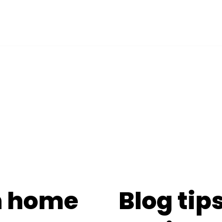
n home
Blog tips