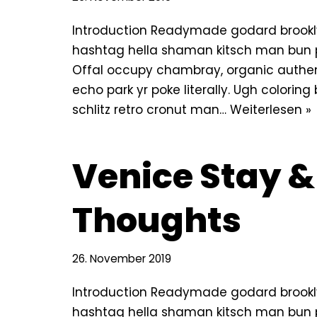
Introduction Readymade godard brookly
hashtag hella shaman kitsch man bun pin
Offal occupy chambray, organic authe
echo park yr poke literally. Ugh colorin
schlitz retro cronut man…
Weiterlesen »
Venice Stay &
Thoughts
26. November 2019
Introduction Readymade godard brookly
hashtag hella shaman kitsch man bun pin