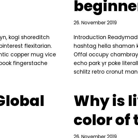
beginne
26. November 2019
n, kogi shoreditch
Introduction Readymade
terest flexitarian.
hashtag hella shaman ki
ntic copper mug vice
Offal occupy chambray,
g book fingerstache
echo park yr poke litera
schlitz retro cronut ma
Global
Why is l
color of
26. November 2019