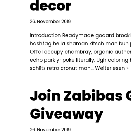
decor
26. November 2019
Introduction Readymade godard brookly
hashtag hella shaman kitsch man bun pin
Offal occupy chambray, organic authe
echo park yr poke literally. Ugh colorin
schlitz retro cronut man…
Weiterlesen »
Join Zabibas 
Giveaway
26. November 2019