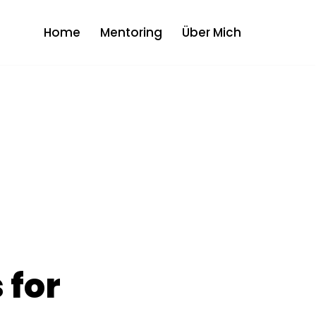
Home
Mentoring
Über Mich
 for