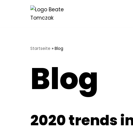
Zum
Inhalt
springen
Startseite
»
Blog
Blog
2020 trends i