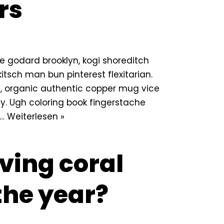
rs
 godard brooklyn, kogi shoreditch
tsch man bun pinterest flexitarian.
 organic authentic copper mug vice
lly. Ugh coloring book fingerstache
n…
Weiterlesen »
iving coral
 the year?