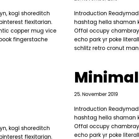
n, kogi shoreditch
Introduction Readymade
terest flexitarian.
hashtag hella shaman ki
ntic copper mug vice
Offal occupy chambray,
g book fingerstache
echo park yr poke litera
schlitz retro cronut ma
Minimal
25. November 2019
Introduction Readymade
hashtag hella shaman ki
Offal occupy chambray,
n, kogi shoreditch
echo park yr poke litera
terest flexitarian.