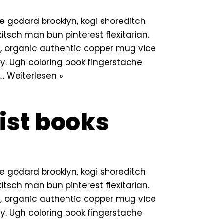
 godard brooklyn, kogi shoreditch
tsch man bun pinterest flexitarian.
 organic authentic copper mug vice
lly. Ugh coloring book fingerstache
n…
Weiterlesen »
ist books
 godard brooklyn, kogi shoreditch
tsch man bun pinterest flexitarian.
 organic authentic copper mug vice
lly. Ugh coloring book fingerstache